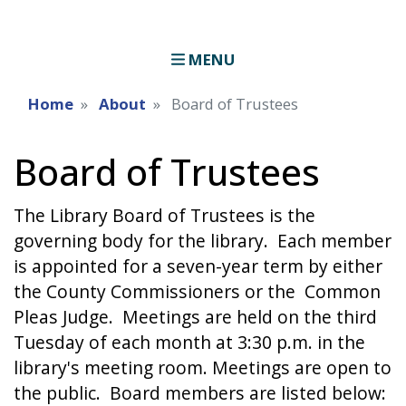
MENU
Home
About
Board of Trustees
Board of Trustees
The Library Board of Trustees is the
governing body for the library. Each member
is appointed for a seven-year term by either
the County Commissioners or the Common
Pleas Judge. Meetings are held on the third
Tuesday of each month at 3:30 p.m. in the
library's meeting room. Meetings are open to
the public. Board members are listed below: