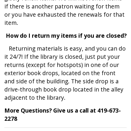
if there is another patron waiting for them
or you have exhausted the renewals for that
item.
How do I return my items if you are closed?
Returning materials is easy, and you can do
it 24/7! If the library is closed, just put your
returns (except for hotspots) in one of our
exterior book drops, located on the front
and side of the building. The side drop is a
drive-through book drop located in the alley
adjacent to the library.
More Questions? Give us a call at 419-673-
2278