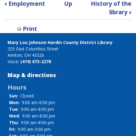
Book
‹
Employment
Up
History of the
traversal
library
›
links
for
Print
FAQ
Mary Lou Johnson Hardin County District Library
325 East Columbus Street
Kenton, OH 43326
Voice:
(419) 673-2278
Map & directions
Hours
Sun:
Closed
Mon:
9:00 am-8:00 pm
Tue:
9:00 am-8:00 pm
Wed:
9:00 am-8:00 pm
Thu:
9:00 am-8:00 pm
Fri:
9:00 am-5:00 pm
Sat:
9:00 am-5:00 pm