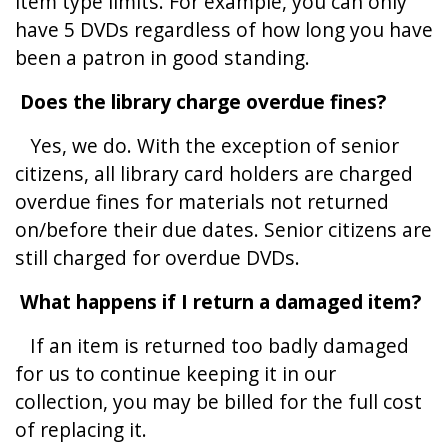
item type limits. For example, you can only
have 5 DVDs regardless of how long you have
been a patron in good standing.
Does the library charge overdue fines?
Yes, we do. With the exception of senior
citizens, all library card holders are charged
overdue fines for materials not returned
on/before their due dates. Senior citizens are
still charged for overdue DVDs.
What happens if I return a damaged item?
If an item is returned too badly damaged
for us to continue keeping it in our
collection, you may be billed for the full cost
of replacing it.