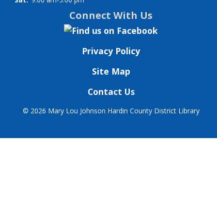
Connect With Us
Privacy Policy
Site Map
Contact Us
©
2026 Mary Lou Johnson Hardin County District Library