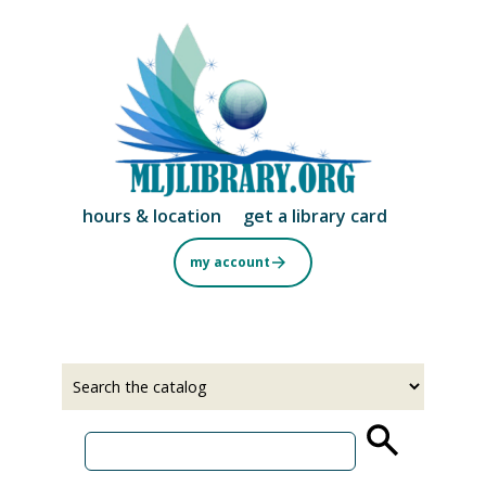
Skip
to
main
content
hours & location
get a library card
my account
Select
Input
a
your
source
search
term