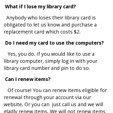
What if I lose my library card?
Anybody who loses their library card is
obligated to let us know and purchase a
replacement card which costs $2.
Do I need my card to use the computers?
Yes, you do. If you would like to use a
library computer, simply log in with your
library card number and pin to do so.
Can I renew items?
Of course! You can renew items eligible for
renewal through your account via our
website. Or you can just call us and we will
gladly renew items. We will not renew items