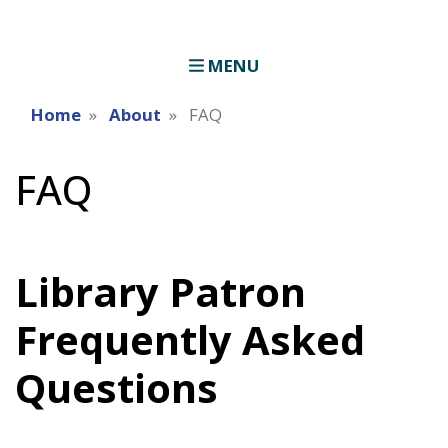
MENU
Home
About
FAQ
FAQ
Library Patron
Frequently Asked
Questions