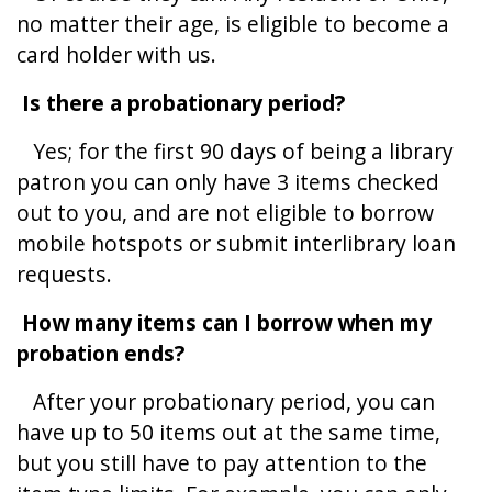
no matter their age, is eligible to become a
card holder with us.
Is there a probationary period?
Yes; for the first 90 days of being a library
patron you can only have 3 items checked
out to you, and are not eligible to borrow
mobile hotspots or submit interlibrary loan
requests.
How many items can I borrow when my
probation ends?
After your probationary period, you can
have up to 50 items out at the same time,
but you still have to pay attention to the