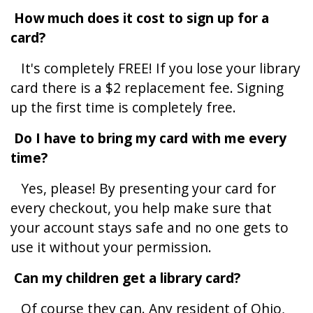
How much does it cost to sign up for a
card?
It's completely
FREE! If you lose your library
card there is a $2 replacement fee. Signing
up the first time is completely free.
Do I have to bring my card with me every
time?
Yes, please! By presenting your card for
every checkout, you help make sure that
your account stays safe and no one gets to
use it without your permission.
Can my children get a library card?
Of course they can. Any resident of Ohio,