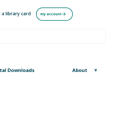
 a library card
my account
ital Downloads
About