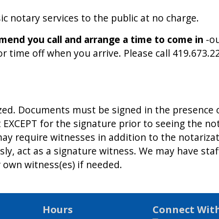
c notary services to the public at no charge.
end you call and arrange a time to come in
-o
time off when you arrive. Please call 419.673.227
zed. Documents must be signed in the presence o
EXCEPT for the signature prior to seeing the not
y require witnesses in addition to the notariz
usly, act as a signature witness. We may have st
 own witness(es) if needed.
Hours
Connect Wit