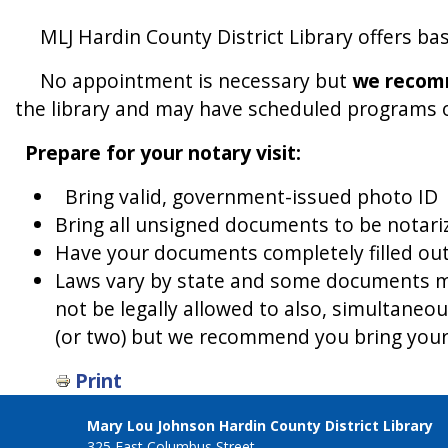
MLJ Hardin County District Library offers basi
No appointment is necessary but
we recomm
the library and may have scheduled programs or 
Prepare for your notary visit:
Bring valid, government-issued photo ID
Bring all unsigned documents to be notari
Have your documents completely filled out 
Laws vary by state and some documents ma
not be legally allowed to also, simultaneo
(or two) but we recommend you bring your
Print
Mary Lou Johnson Hardin County District Library
325 East Columbus Street