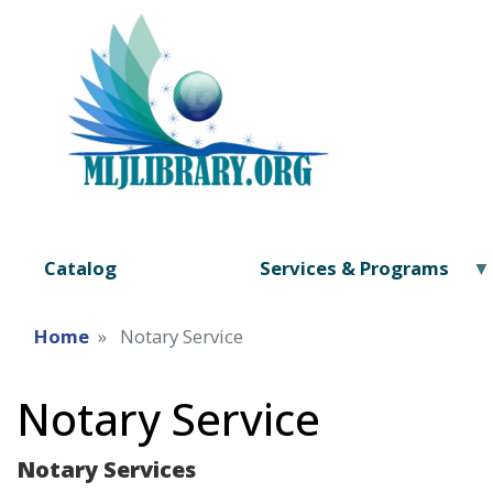
Catalog
Services & Programs
Home
Notary Service
Notary Service
Notary Services