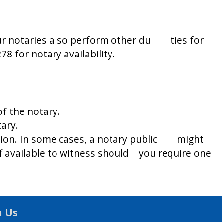
ur notaries also perform other du ties for
8 for notary availability.
f the notary.
ary.
ation. In some cases, a notary public might
aff available to witness should you require one
h Us