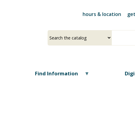
Skip
to
hours & location
get
main
content
Select
Input
a
your
source
search
term
Find Information
Dig