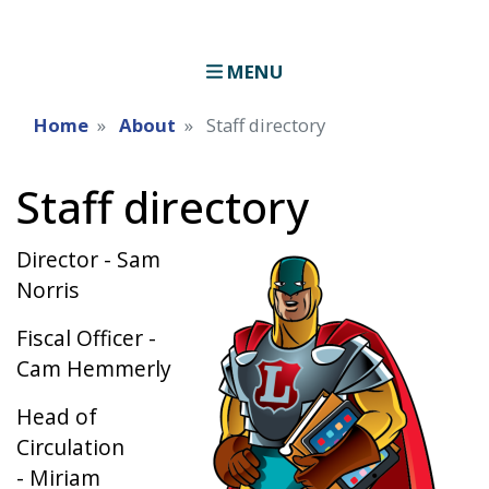
MENU
Home
About
Staff directory
Staff directory
Director - Sam
Image
Norris
Fiscal Officer -
Cam Hemmerly
Head of
Circulation
- Miriam