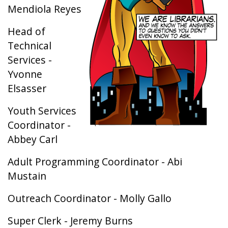
Mendiola Reyes
Head of
Technical
Services -
Yvonne
Elsasser
Youth Services
Coordinator -
Abbey Carl
Adult Programming Coordinator - Abi
Mustain
​Outreach Coordinator - Molly Gallo
Super Clerk - Jeremy Burns