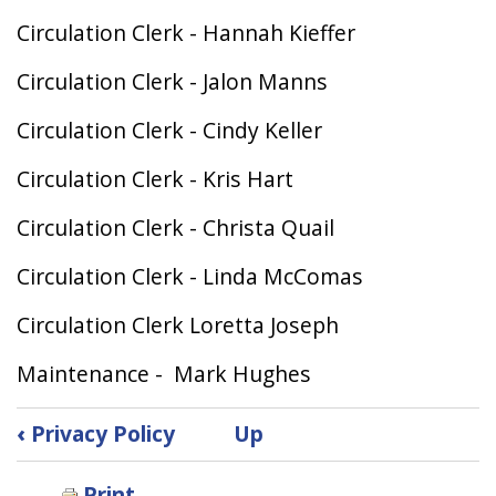
Circulation Clerk - Hannah Kieffer
Circulation Clerk - Jalon Manns
Circulation Clerk - Cindy Keller
Circulation Clerk - Kris Hart
Circulation Clerk - Christa Quail
Circulation Clerk - Linda McComas
Circulation Clerk Loretta Joseph
Maintenance - Mark Hughes
Book
‹
Privacy Policy
Up
traversal
links
Print