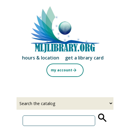
Skip
to
main
content
hours & location
get a library card
my account
Select
Input
a
your
source
search
term