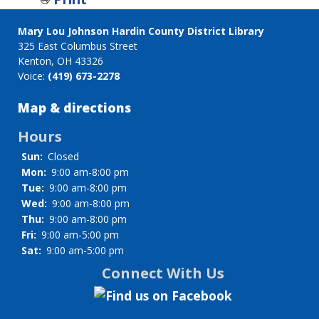
for
Staff
Mary Lou Johnson Hardin County District Library
directory
325 East Columbus Street
Kenton, OH 43326
Voice:
(419) 673-2278
Map & directions
Hours
Sun:
Closed
Mon:
9:00 am-8:00 pm
Tue:
9:00 am-8:00 pm
Wed:
9:00 am-8:00 pm
Thu:
9:00 am-8:00 pm
Fri:
9:00 am-5:00 pm
Sat:
9:00 am-5:00 pm
Connect With Us