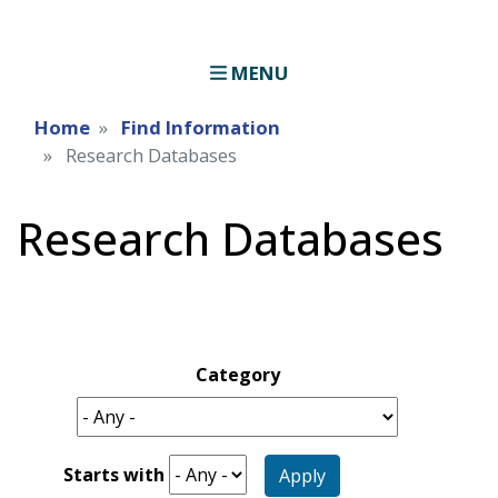
MENU
Home
Find Information
Research Databases
Research Databases
Category
Starts with
Apply