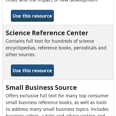
-Sanborn Fire Maps
Use this resource
Science Reference Center
Contains full text for hundreds of science
encyclopedias, reference books, periodicals and
other sources.
-Science Reference Center
Use this resource
Small Business Source
Offers exclusive full text for many top consumer
small business reference books, as well as tools
to address many small business topics. Includes
business videos, a help and advice section and