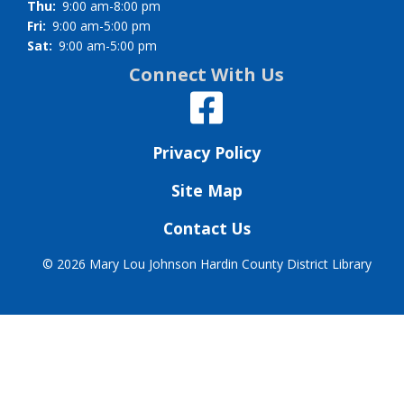
Thu:
9:00 am-8:00 pm
Fri:
9:00 am-5:00 pm
Sat:
9:00 am-5:00 pm
Connect With Us
Privacy Policy
Site Map
Contact Us
©
2026 Mary Lou Johnson Hardin County District Library