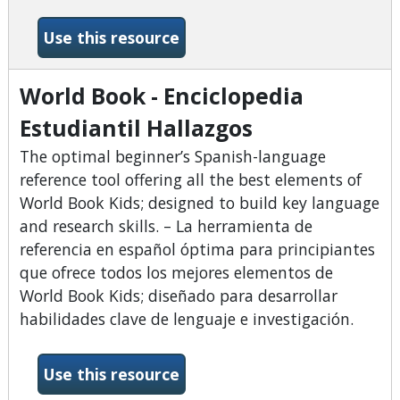
-World Book - Banco de Con
Use this resource
World Book - Enciclopedia
Estudiantil Hallazgos
The optimal beginner’s Spanish-language
reference tool offering all the best elements of
World Book Kids; designed to build key language
and research skills. – La herramienta de
referencia en español óptima para principiantes
que ofrece todos los mejores elementos de
World Book Kids; diseñado para desarrollar
habilidades clave de lenguaje e investigación.
-World Book - Enciclopedia E
Use this resource