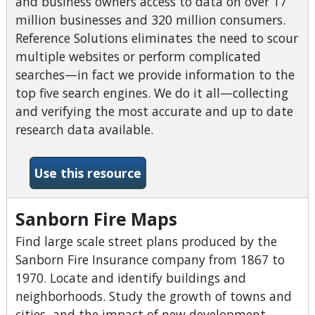
and business owners access to data on over 17
million businesses and 320 million consumers.
Reference Solutions eliminates the need to scour
multiple websites or perform complicated
searches—in fact we provide information to the
top five search engines. We do it all—collecting
and verifying the most accurate and up to date
research data available.
-Reference Solutions / Data
Use this resource
Sanborn Fire Maps
Find large scale street plans produced by the
Sanborn Fire Insurance company from 1867 to
1970. Locate and identify buildings and
neighborhoods. Study the growth of towns and
cities, and the impact of new development