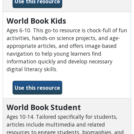
-World Book Early Learning
Use this resource
World Book Kids
Ages 6-10. This go-to resource is chock-full of fun
activities, hands-on science projects, and age-
appropriate articles, and offers image-based
navigation to help young learners find
information quickly and develop necessary
digital literacy skills.
-World Book Kids
Use this resource
World Book Student
Ages 10-14. Tailored specifically for students,
articles include multimedia and related
resources to engage students, biographies, and