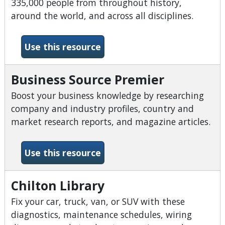
335,000 people from throughout history,
around the world, and across all disciplines.
-Biography Reference Bank
Use this resource
Business Source Premier
Boost your business knowledge by researching
company and industry profiles, country and
market research reports, and magazine articles.
-Business Source Premier
Use this resource
Chilton Library
Fix your car, truck, van, or SUV with these
diagnostics, maintenance schedules, wiring