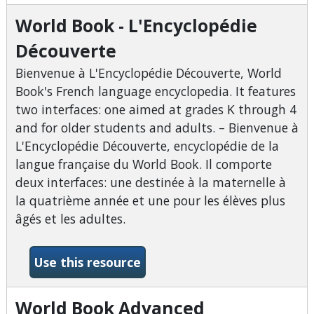
World Book - L'Encyclopédie
Découverte
Bienvenue à L'Encyclopédie Découverte, World
Book's French language encyclopedia. It features
two interfaces: one aimed at grades K through 4
and for older students and adults. – Bienvenue à
L'Encyclopédie Découverte, encyclopédie de la
langue française du World Book. Il comporte
deux interfaces: une destinée à la maternelle à
la quatrième année et une pour les élèves plus
âgés et les adultes.
-World Book - L&#039;Ency
Use this resource
World Book Advanced