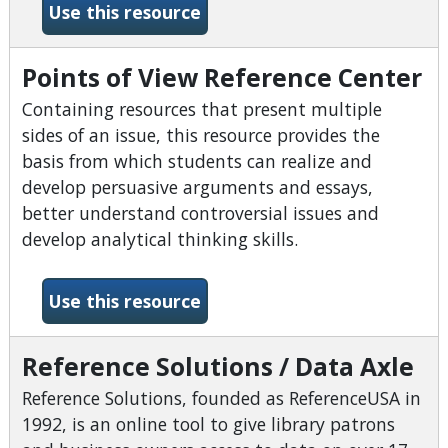
-Oxford Research Encyclope
Use this resource
Points of View Reference Center
Containing resources that present multiple
sides of an issue, this resource provides the
basis from which students can realize and
develop persuasive arguments and essays,
better understand controversial issues and
develop analytical thinking skills.
-Points of View Reference 
Use this resource
Reference Solutions / Data Axle
Reference Solutions, founded as ReferenceUSA in
1992, is an online tool to give library patrons