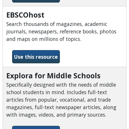
EBSCOhost
Search thousands of magazines, academic
journals, newspapers, reference books, photos
and maps on millions of topics.
-EBSCOhost
Use this resource
Explora for Middle Schools
Specifically designed with the needs of middle
school students in mind. Includes full-text
articles from popular, vocational, and trade
magazines, full-text newspaper articles, along
with images, videos, and primary sources.