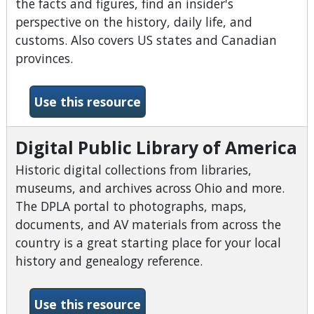
the facts and figures, find an insider's
perspective on the history, daily life, and
customs. Also covers US states and Canadian
provinces.
-CultureGrams
Use this resource
Digital Public Library of America
Historic digital collections from libraries,
museums, and archives across Ohio and more.
The DPLA portal to photographs, maps,
documents, and AV materials from across the
country is a great starting place for your local
history and genealogy reference.
-Digital Public Library of A
Use this resource