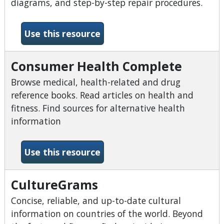
diagrams, and step-by-step repair procedures.
-Chilton Library
Use this resource
Consumer Health Complete
Browse medical, health-related and drug
reference books. Read articles on health and
fitness. Find sources for alternative health
information
-Consumer Health Complet
Use this resource
CultureGrams
Concise, reliable, and up-to-date cultural
information on countries of the world. Beyond