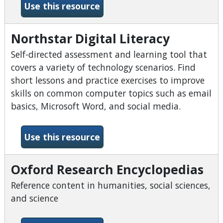
-Home Improvement Sourc
Use this resource
Northstar Digital Literacy
Self-directed assessment and learning tool that
covers a variety of technology scenarios. Find
short lessons and practice exercises to improve
skills on common computer topics such as email
basics, Microsoft Word, and social media.
-Northstar Digital Literacy
Use this resource
Oxford Research Encyclopedias
Reference content in humanities, social sciences,
and science