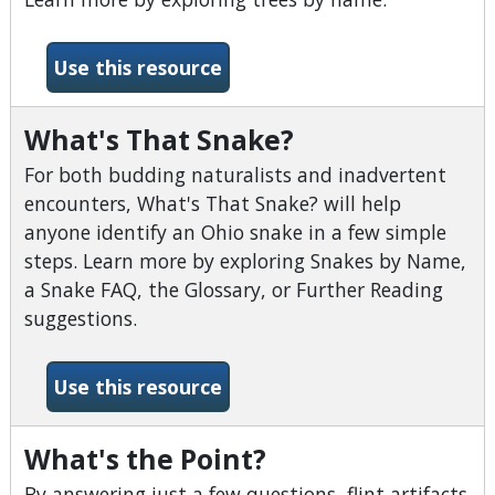
-What Tree is it?
Use this resource
What's That Snake?
For both budding naturalists and inadvertent
encounters, What's That Snake? will help
anyone identify an Ohio snake in a few simple
steps. Learn more by exploring Snakes by Name,
a Snake FAQ, the Glossary, or Further Reading
suggestions.
-What&#039;s That Snake?
Use this resource
What's the Point?
By answering just a few questions, flint artifacts