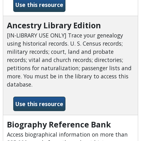
-American and English full t
Use this resource
Ancestry Library Edition
[IN-LIBRARY USE ONLY] Trace your genealogy
using historical records. U. S. Census records;
military records; court, land and probate
records; vital and church records; directories;
petitions for naturalization; passenger lists and
more. You must be in the library to access this
database.
-Ancestry Library Edition
Use this resource
Biography Reference Bank
Access biographical information on more than