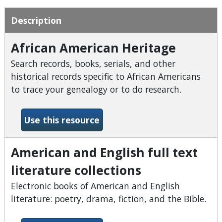
Description
African American Heritage
Search records, books, serials, and other
historical records specific to African Americans
to trace your genealogy or to do research.
-African American Heritage
Use this resource
American and English full text
literature collections
Electronic books of American and English
literature: poetry, drama, fiction, and the Bible.