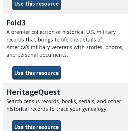
-Explora Secondary Schools
Use this resource
Fold3
A premier collection of historical U.S. military
records that brings to life the details of
America’s military veterans with stories, photos,
and personal documents.
-Fold3
Use this resource
HeritageQuest
Search census records, books, serials, and other
historical records to trace your genealogy.
-HeritageQuest
Use this resource