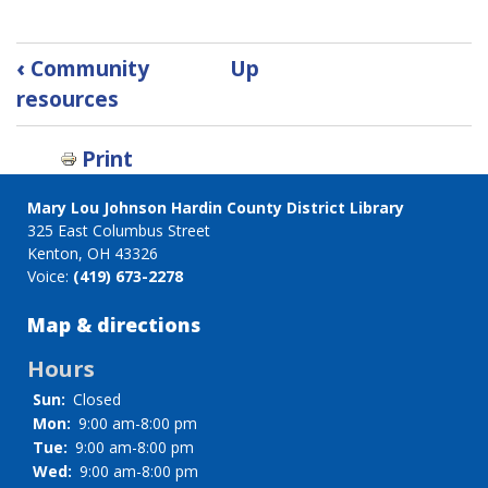
Book
‹
Community
Up
traversal
resources
links
for
Print
Research
Databases
Mary Lou Johnson Hardin County District Library
325 East Columbus Street
Kenton, OH 43326
Voice:
(419) 673-2278
Map & directions
Hours
Sun:
Closed
Mon:
9:00 am-8:00 pm
Tue:
9:00 am-8:00 pm
Wed:
9:00 am-8:00 pm