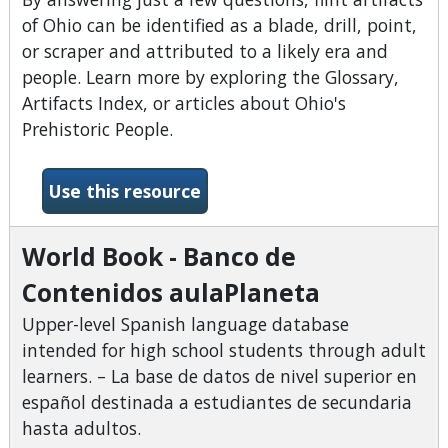
of Ohio can be identified as a blade, drill, point,
or scraper and attributed to a likely era and
people. Learn more by exploring the Glossary,
Artifacts Index, or articles about Ohio's
Prehistoric People.
-What&#039;s the Point?
Use this resource
World Book - Banco de
Contenidos aulaPlaneta
Upper-level Spanish language database
intended for high school students through adult
learners. – La base de datos de nivel superior en
español destinada a estudiantes de secundaria
hasta adultos.