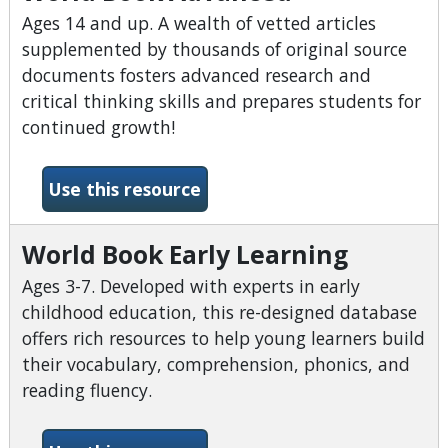
Ages 14 and up. A wealth of vetted articles
supplemented by thousands of original source
documents fosters advanced research and
critical thinking skills and prepares students for
continued growth!
-World Book Advanced
Use this resource
World Book Early Learning
Ages 3-7. Developed with experts in early
childhood education, this re-designed database
offers rich resources to help young learners build
their vocabulary, comprehension, phonics, and
reading fluency.