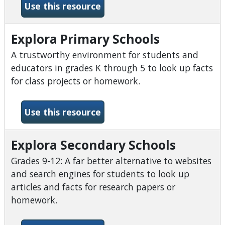
-Explora for Middle Schools
Use this resource
Explora Primary Schools
A trustworthy environment for students and
educators in grades K through 5 to look up facts
for class projects or homework.
-Explora Primary Schools
Use this resource
Explora Secondary Schools
Grades 9-12: A far better alternative to websites
and search engines for students to look up
articles and facts for research papers or
homework.