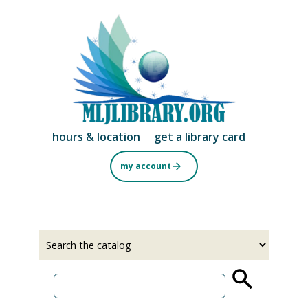
Skip
to
main
content
hours & location
get a library card
my account
Select
Input
a
your
source
search
term