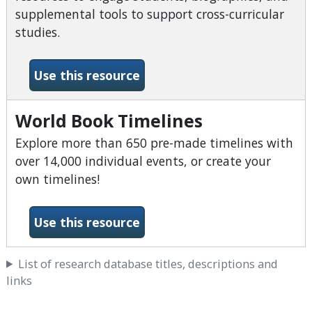
supplemental tools to support cross-curricular
studies.
-World Book Student
Use this resource
World Book Timelines
Explore more than 650 pre-made timelines with
over 14,000 individual events, or create your
own timelines!
-World Book Timelines
Use this resource
List of research database titles, descriptions and
links