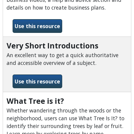
details on how to create business plans.
-Small Business Source
Use this resource
Very Short Introductions
An excellent way to get a quick authoritative
and accessible overview of a subject.
-Very Short Introductions
Use this resource
What Tree is it?
Whether wandering through the woods or the
neighborhood, users can use What Tree Is It? to
identify their surrounding trees by leaf or fruit.
Learn more by exploring trees by name.