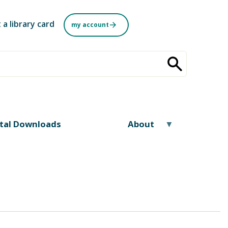
 a library card
my account
ital Downloads
About