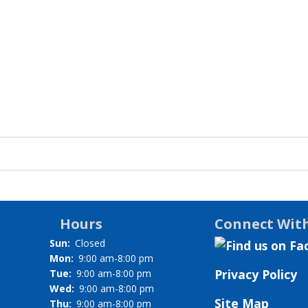
Hours
Connect Wit
Sun:
Closed
Mon:
9:00 am-8:00 pm
Privacy Policy
Tue:
9:00 am-8:00 pm
Wed:
9:00 am-8:00 pm
Site Map
Thu:
9:00 am-8:00 pm