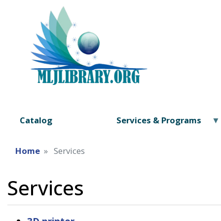
Catalog
Services & Programs
Home
Services
Services