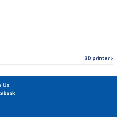
3D printer
›
h Us