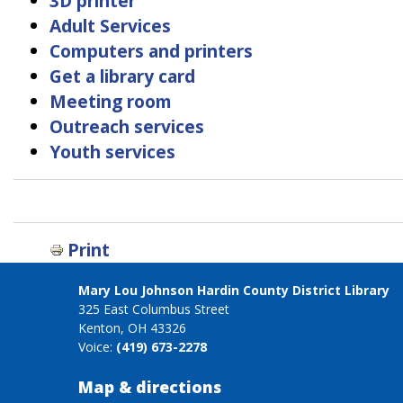
3D printer
Adult Services
Computers and printers
Get a library card
Meeting room
Outreach services
Youth services
Book
traversal
links
Print
for
Services
Mary Lou Johnson Hardin County District Library
325 East Columbus Street
Kenton, OH 43326
Voice:
(419) 673-2278
Map & directions