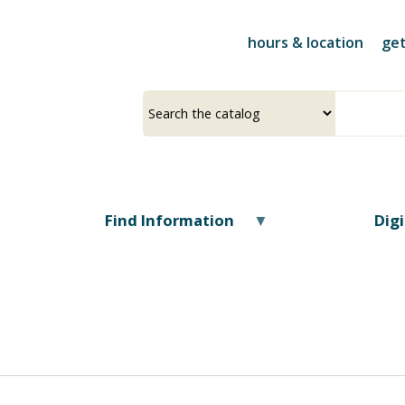
Skip
to
hours & location
get
main
content
Select
Input
a
your
source
search
term
Find Information
Dig