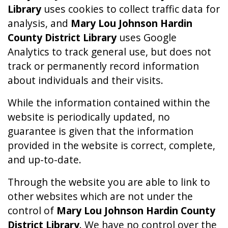
Library
uses cookies to collect traffic data for
analysis, and
Mary Lou Johnson Hardin
County District Library
uses Google
Analytics to track general use, but does not
track or permanently record information
about individuals and their visits.
While the information contained within the
website is periodically updated, no
guarantee is given that the information
provided in the website is correct, complete,
and up-to-date.
Through the website you are able to link to
other websites which are not under the
control of
Mary Lou Johnson Hardin County
District Library
. We have no control over the