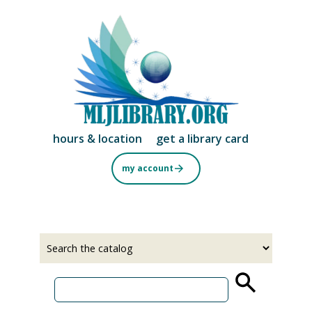
Skip
to
main
content
hours & location
get a library card
my account
Select
Input
a
your
source
search
term