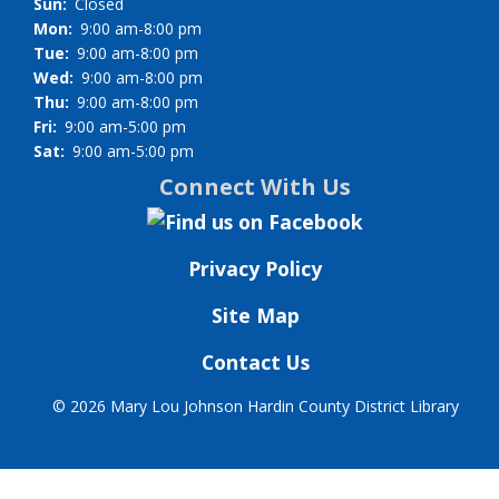
Sun:
Closed
Mon:
9:00 am-8:00 pm
Tue:
9:00 am-8:00 pm
Wed:
9:00 am-8:00 pm
Thu:
9:00 am-8:00 pm
Fri:
9:00 am-5:00 pm
Sat:
9:00 am-5:00 pm
Connect With Us
Privacy Policy
Site Map
Contact Us
©
2026 Mary Lou Johnson Hardin County District Library