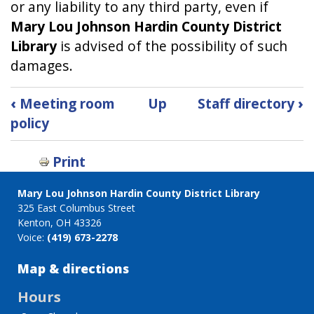
or any liability to any third party, even if
Mary Lou Johnson Hardin County District
Library
is advised of the possibility of such
damages.
Book
‹
Meeting room
Up
Staff directory
›
traversal
policy
links
for
Print
Privacy
Policy
Mary Lou Johnson Hardin County District Library
325 East Columbus Street
Kenton, OH 43326
Voice:
(419) 673-2278
Map & directions
Hours