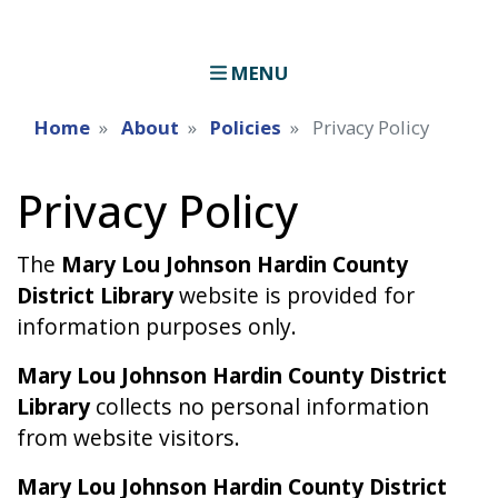
MENU
Home
About
Policies
Privacy Policy
Privacy Policy
The
Mary Lou Johnson Hardin County
District Library
website is provided for
information purposes only.
Mary Lou Johnson Hardin County District
Library
collects no personal information
from website visitors.
Mary Lou Johnson Hardin County District