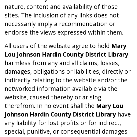
nature, content and availability of those
sites. The inclusion of any links does not
necessarily imply a recommendation or
endorse the views expressed within them.
All users of the website agree to hold
Mary
Lou Johnson Hardin County District Library
harmless from any and all claims, losses,
damages, obligations or liabilities, directly or
indirectly relating to the website and/or the
networked information available via the
website, caused thereby or arising
therefrom. In no event shall the
Mary Lou
Johnson Hardin County District Library
have
any liability for lost profits or for indirect,
special, punitive, or consequential damages