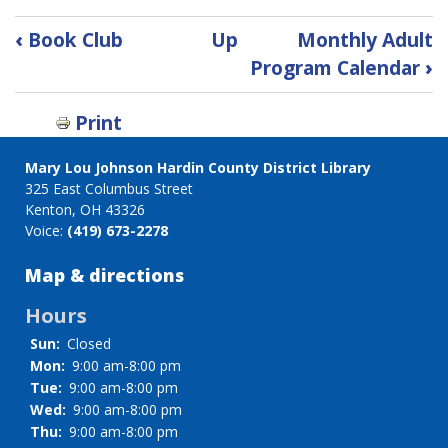
Book
‹
Book Club
Up
Monthly Adult
traversal
Program Calendar
›
links
for
Print
Bullet
Journaling
Mary Lou Johnson Hardin County District Library
325 East Columbus Street
Kenton, OH 43326
Voice:
(419) 673-2278
Map & directions
Hours
Sun:
Closed
Mon:
9:00 am-8:00 pm
Tue:
9:00 am-8:00 pm
Wed:
9:00 am-8:00 pm
Thu:
9:00 am-8:00 pm