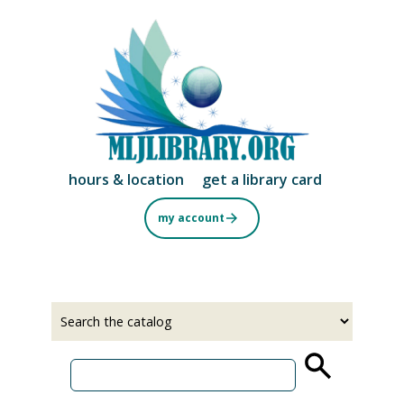
Skip
to
main
content
hours & location
get a library card
my account
Select
Input
a
your
source
search
term