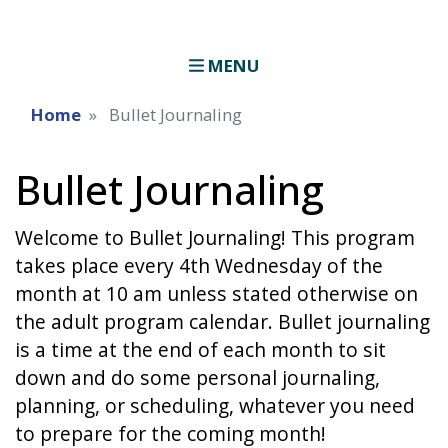
MENU
Home
Bullet Journaling
Bullet Journaling
Welcome to Bullet Journaling! This program
takes place every 4th Wednesday of the
month at 10 am unless stated otherwise on
the adult program calendar. Bullet journaling
is a time at the end of each month to sit
down and do some personal journaling,
planning, or scheduling, whatever you need
to prepare for the coming month!